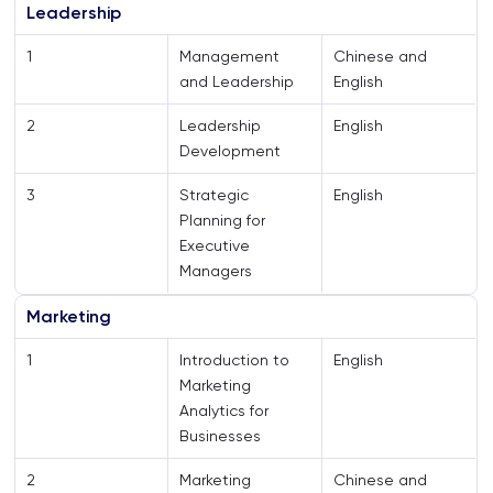
Leadership
1
Management
Chinese and
and Leadership
English
2
Leadership
English
Development
3
Strategic
English
Planning for
Executive
Managers
Marketing
1
Introduction to
English
Marketing
Analytics for
Businesses
2
Marketing
Chinese and