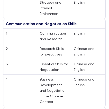
Strategy and
English
Internal
Environment
Communication and Negotiation Skills
1
Communication
English
and Research
2
Research Skills
Chinese and
for Executives
English
3
Essential Skills for
Chinese and
Negotiation
English
4
Business
Chinese and
Development
English
and Negotiation
in the Chinese
Context