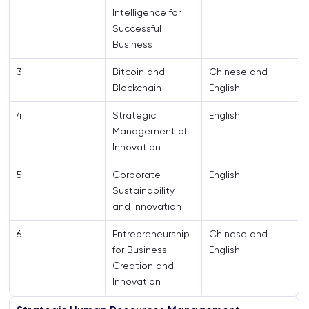
Intelligence for
Successful
Business
3
Bitcoin and
Chinese and
Blockchain
English
4
Strategic
English
Management of
Innovation
5
Corporate
English
Sustainability
and Innovation
6
Entrepreneurship
Chinese and
for Business
English
Creation and
Innovation