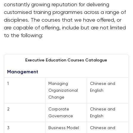
constantly growing reputation for delivering
customised training programmes across a range of
disciplines. The courses that we have offered, or
are capable of offering, include but are not limited
to the following:
Executive Education Courses Catalogue
Management
1
Managing
Chinese and
Organizational
English
Change
2
Corporate
Chinese and
Governance
English
3
Business Model
Chinese and