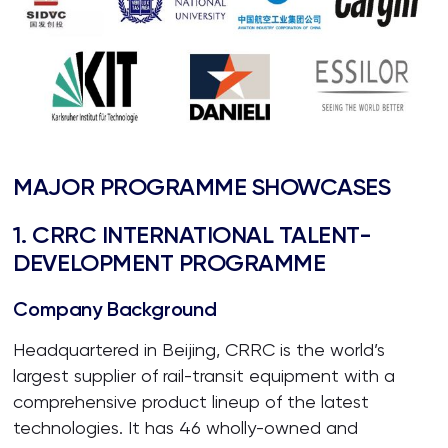
MAJOR PROGRAMME SHOWCASES
1. CRRC INTERNATIONAL TALENT-
DEVELOPMENT PROGRAMME
Company Background
Headquartered in Beijing, CRRC is the world’s
largest supplier of rail-transit equipment with a
comprehensive product lineup of the latest
technologies. It has 46 wholly-owned and