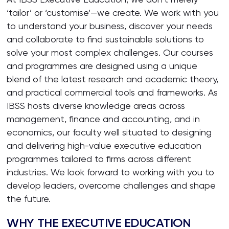
‘tailor’ or ‘customise’—we create. We work with you
to understand your business, discover your needs
and collaborate to find sustainable solutions to
solve your most complex challenges. Our courses
and programmes are designed using a unique
blend of the latest research and academic theory,
and practical commercial tools and frameworks. As
IBSS hosts diverse knowledge areas across
management, finance and accounting, and in
economics, our faculty well situated to designing
and delivering high-value executive education
programmes tailored to firms across different
industries. We look forward to working with you to
develop leaders, overcome challenges and shape
the future.
WHY THE EXECUTIVE EDUCATION