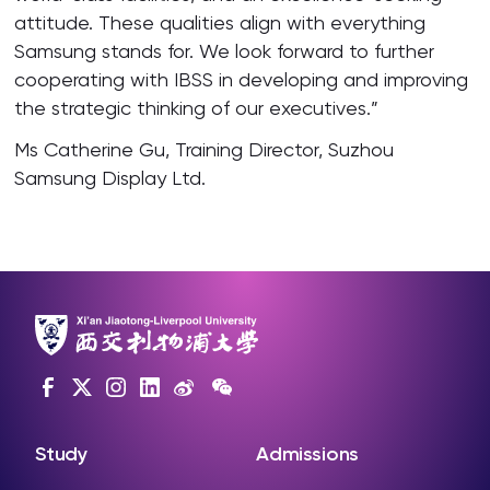
attitude. These qualities align with everything
Samsung stands for. We look forward to further
cooperating with IBSS in developing and improving
the strategic thinking of our executives.”
Ms Catherine Gu, Training Director, Suzhou
Samsung Display Ltd.
Study
Admissions