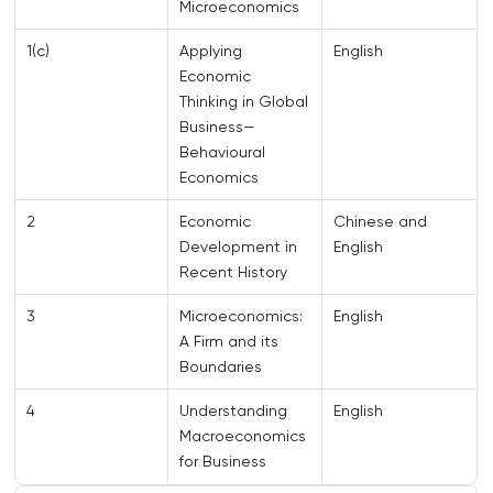
Microeconomics
1(c)
Applying
English
Economic
Thinking in Global
Business—
Behavioural
Economics
2
Economic
Chinese and
Development in
English
Recent History
3
Microeconomics:
English
A Firm and its
Boundaries
4
Understanding
English
Macroeconomics
for Business