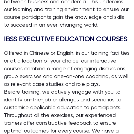
between business and academia. This underpins
our learning and training environment to ensure our
course participants gain the knowledge and skills
to succeed in an ever-changing world.
IBSS EXECUTIVE EDUCATION COURSES
Offered in Chinese or English, in our training facilities
or at a location of your choice, our interactive
courses combine a range of engaging discussions,
group exercises and one-on-one coaching, as well
as relevant case studies and role plays.
Before training, we actively engage with you to
identify on-the-job challenges and scenarios to
customise applicable education to participants.
Throughout all the exercises, our experienced
trainers offer constructive feedback to ensure
optimal outcomes for every course. We have a