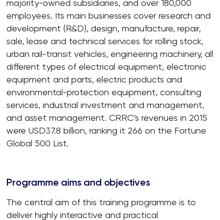
majority-owned subsidiaries, and over 180,000
employees. Its main businesses cover research and
development (R&D), design, manufacture, repair,
sale, lease and technical services for rolling stock,
urban rail-transit vehicles, engineering machinery, all
different types of electrical equipment, electronic
equipment and parts, electric products and
environmental-protection equipment, consulting
services, industrial investment and management,
and asset management. CRRC’s revenues in 2015
were USD37.8 billion, ranking it 266 on the Fortune
Global 500 List.
Programme aims and objectives
The central aim of this training programme is to
deliver highly interactive and practical