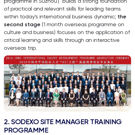
programme in Suzhou）builds a strong foundation
of practical and relevant skills for leading teams
within today’s international business dynamic;
the
second stage
(1 month overseas programme on
culture and business) focuses on the application of
critical learning and skills through an interactive
overseas trip.
2. SODEXO SITE MANAGER TRAINING
PROGRAMME