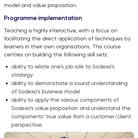
model and value proposition.
Programme implementation
Teaching is highly interactive, with a focus on
facilitating the direct application of techniques by
learners in their own organisations. This course
centres on building the following skill sets:
ability to relate one’s job role to Sodexo’s
strategy
ability to demonstrate a sound understanding
of Sodexo’s business model
ability to apply the various components of
Sodexo’s value proposition and understand the
components’ true value from a customer/client
perspective.