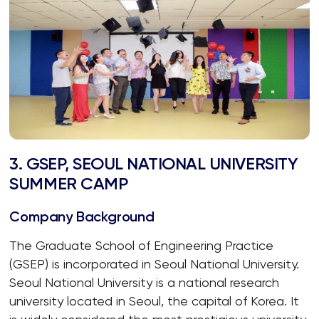
3. GSEP, SEOUL NATIONAL UNIVERSITY
SUMMER CAMP
Company Background
The Graduate School of Engineering Practice
(GSEP) is incorporated in Seoul National University.
Seoul National University is a national research
university located in Seoul, the capital of Korea. It