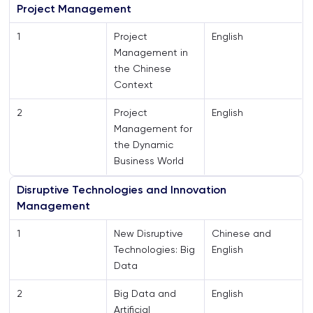
Project Management
1
Project
English
Management in
the Chinese
Context
2
Project
English
Management for
the Dynamic
Business World
Disruptive Technologies and Innovation
Management
1
New Disruptive
Chinese and
Technologies: Big
English
Data
2
Big Data and
English
Artificial