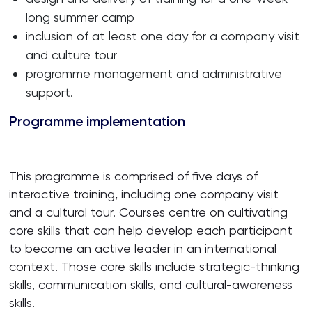
long summer camp
inclusion of at least one day for a company visit
and culture tour
programme management and administrative
support.
Programme implementation
This programme is comprised of five days of
interactive training, including one company visit
and a cultural tour. Courses centre on cultivating
core skills that can help develop each participant
to become an active leader in an international
context. Those core skills include strategic-thinking
skills, communication skills, and cultural-awareness
skills.