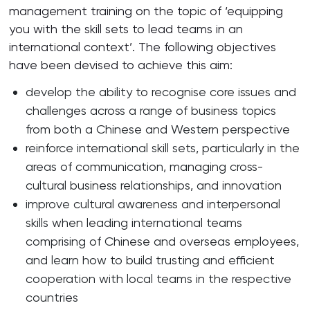
management training on the topic of ‘equipping
you with the skill sets to lead teams in an
international context’. The following objectives
have been devised to achieve this aim:
develop the ability to recognise core issues and
challenges across a range of business topics
from both a Chinese and Western perspective
reinforce international skill sets, particularly in the
areas of communication, managing cross-
cultural business relationships, and innovation
improve cultural awareness and interpersonal
skills when leading international teams
comprising of Chinese and overseas employees,
and learn how to build trusting and efficient
cooperation with local teams in the respective
countries