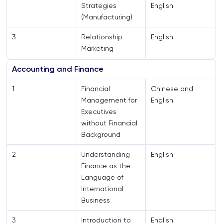
Strategies
English
(Manufacturing)
3
Relationship
English
Marketing
Accounting and Finance
1
Financial
Chinese and
Management for
English
Executives
without Financial
Background
2
Understanding
English
Finance as the
Language of
International
Business
3
Introduction to
English