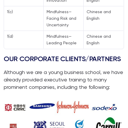
Innovation
English
1(c)
Mindfulness—
Chinese and
Facing Risk and
English
Uncertainty
1(d)
Mindfulness—
Chinese and
Leading People
English
OUR CORPORATE CLIENTS/PARTNERS
Although we are a young business school, we have
already provided executive training to many
prominent companies, including the following: