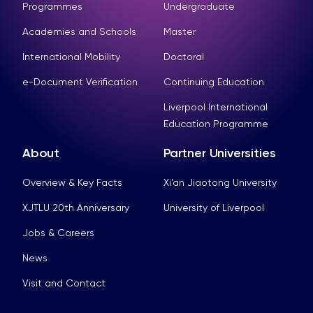
Programmes
Undergraduate
Academies and Schools
Master
International Mobility
Doctoral
e-Document Verification
Continuing Education
Liverpool International
Education Programme
About
Partner Universities
Overview & Key Facts
Xi’an Jiaotong University
XJTLU 20th Anniversary
University of Liverpool
Jobs & Careers
News
Visit and Contact