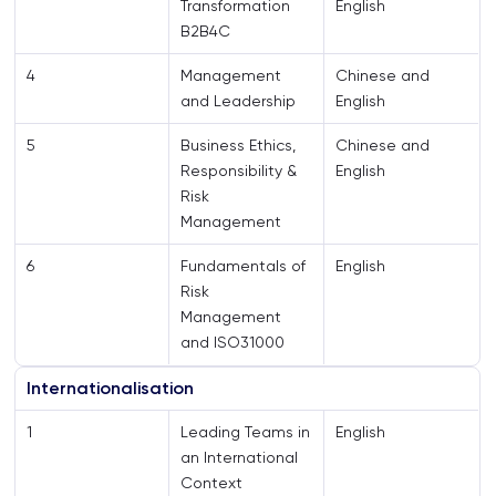
Transformation
English
B2B4C
4
Management
Chinese and
and Leadership
English
5
Business Ethics,
Chinese and
Responsibility &
English
Risk
Management
6
Fundamentals of
English
Risk
Management
and ISO31000
Internationalisation
1
Leading Teams in
English
an International
Context