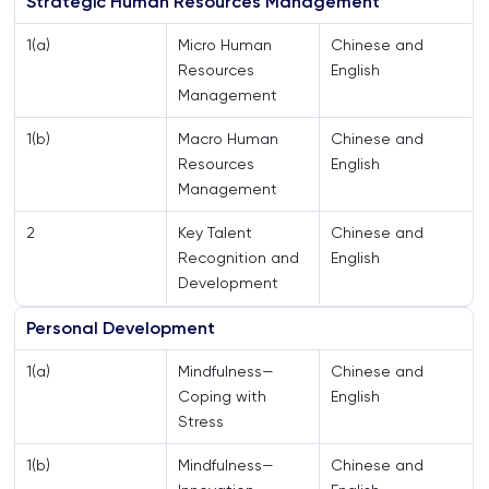
Strategic Human Resources Management
1(a)
Micro Human
Chinese and
Resources
English
Management
1(b)
Macro Human
Chinese and
Resources
English
Management
2
Key Talent
Chinese and
Recognition and
English
Development
Personal Development
1(a)
Mindfulness—
Chinese and
Coping with
English
Stress
1(b)
Mindfulness—
Chinese and