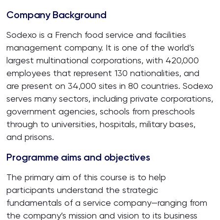
Company Background
Sodexo is a French food service and facilities
management company. It is one of the world’s
largest multinational corporations, with 420,000
employees that represent 130 nationalities, and
are present on 34,000 sites in 80 countries. Sodexo
serves many sectors, including private corporations,
government agencies, schools from preschools
through to universities, hospitals, military bases,
and prisons.
Programme aims and objectives
The primary aim of this course is to help
participants understand the strategic
fundamentals of a service company—ranging from
the company’s mission and vision to its business