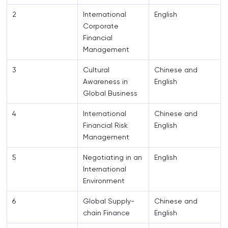
2
International
English
Corporate
Financial
Management
3
Cultural
Chinese and
Awareness in
English
Global Business
4
International
Chinese and
Financial Risk
English
Management
5
Negotiating in an
English
International
Environment
6
Global Supply-
Chinese and
chain Finance
English