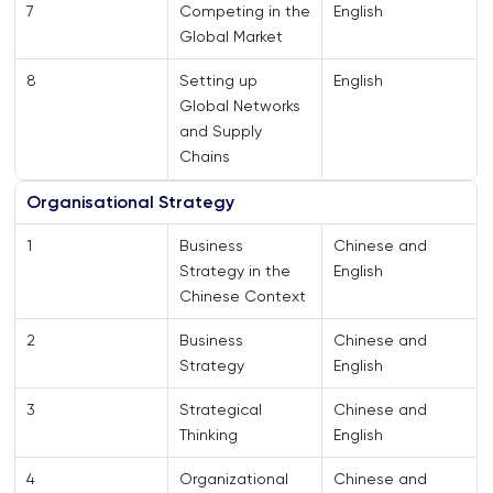
7
Competing in the
English
Global Market
8
Setting up
English
Global Networks
and Supply
Chains
Organisational Strategy
1
Business
Chinese and
Strategy in the
English
Chinese Context
2
Business
Chinese and
Strategy
English
3
Strategical
Chinese and
Thinking
English
4
Organizational
Chinese and