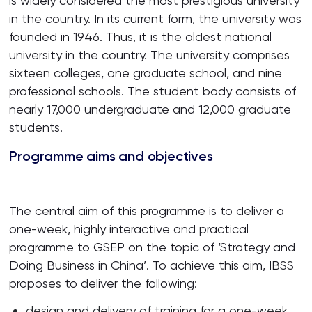
is widely considered the most prestigious university
in the country. In its current form, the university was
founded in 1946. Thus, it is the oldest national
university in the country. The university comprises
sixteen colleges, one graduate school, and nine
professional schools. The student body consists of
nearly 17,000 undergraduate and 12,000 graduate
students.
Programme aims and objectives
The central aim of this programme is to deliver a
one-week, highly interactive and practical
programme to GSEP on the topic of ‘Strategy and
Doing Business in China’. To achieve this aim, IBSS
proposes to deliver the following:
design and delivery of training for a one-week