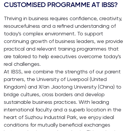
CUSTOMISED PROGRAMME AT IBSS?
Thriving in business requires confidence, creativity,
resourcefulness and a refined understanding of
today’s complex environment. To support
continuing growth of business leaders, we provide
practical and relevant training programmes that
are tailored to help executives overcome today’s
real challenges.
At IBSS, we combine the strengths of our parent
partners, the University of Liverpool (United
Kingdom) and Xi’an Jiaotong University (China) to
bridge cultures, cross borders and develop
sustainable business practices. With leading
international faculty and a superb location in the
heart of Suzhou Industrial Park, we enjoy ideal
conditions for mutually beneficial exchanges