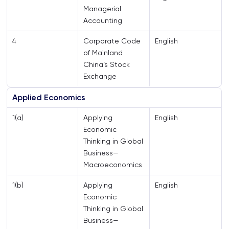
Managerial
Accounting
4
Corporate Code
English
of Mainland
China’s Stock
Exchange
Applied Economics
1(a)
Applying
English
Economic
Thinking in Global
Business—
Macroeconomics
1(b)
Applying
English
Economic
Thinking in Global
Business—