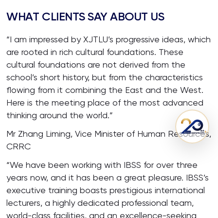
WHAT CLIENTS SAY ABOUT US
“I am impressed by XJTLU’s progressive ideas, which
are rooted in rich cultural foundations. These
cultural foundations are not derived from the
school’s short history, but from the characteristics
flowing from it combining the East and the West.
Here is the meeting place of the most advanced
thinking around the world.”
Mr Zhang Liming, Vice Minister of Human Resources,
CRRC
“We have been working with IBSS for over three
years now, and it has been a great pleasure. IBSS’s
executive training boasts prestigious international
lecturers, a highly dedicated professional team,
world-class facilities, and an excellence-seeking