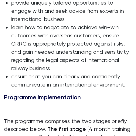
provide uniquely tailored opportunities to
engage with and seek advice from experts in
international business
learn how to negotiate to achieve win–win
outcomes with overseas customers, ensure
CRRC is appropriately protected against risks,
and gain needed understanding and sensitivity
regarding the legal aspects of international
railway business
ensure that you can clearly and confidently
communicate in an international environment.
Programme implementation
The programme comprises the two stages briefly
described below.
The first stage
(4 month training