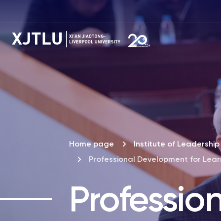
Home page
Institute of Leadersh
Professional Development for Lea
Professio