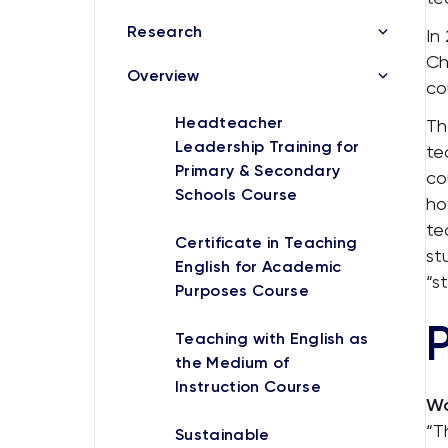
Research
In
Ch
Overview
co
Headteacher
Th
Leadership Training for
te
Primary & Secondary
co
Schools Course
ho
te
Certificate in Teaching
st
English for Academic
“s
Purposes Course
Teaching with English as
the Medium of
Instruction Course
Wa
“T
Sustainable