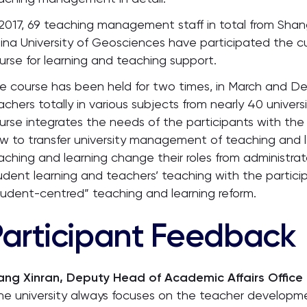
 2017, 69 teaching management staff in total from Shang
ina University of Geosciences have participated the 
urse for learning and teaching support.
e course has been held for two times, in March and De
achers totally in various subjects from nearly 40 univers
urse integrates the needs of the participants with the
w to transfer university management of teaching and 
aching and learning change their roles from administrat
udent learning and teachers’ teaching with the particip
tudent-centred” teaching and learning reform.
Participant Feedback
ng Xinran, Deputy Head of Academic Affairs Office 
he university always focuses on the teacher developme