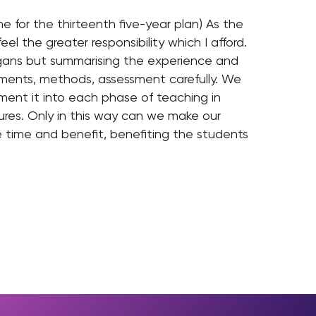
e for the thirteenth five-year plan) As the
eel the greater responsibility which I afford.
ogans but summarising the experience and
rements, methods, assessment carefully. We
ment it into each phase of teaching in
ures. Only in this way can we make our
 time and benefit, benefiting the students