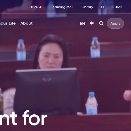
XIPU AI
Learning Mall
Library
IT
E-hall
pus Life
About
EN
中
Apply
t for