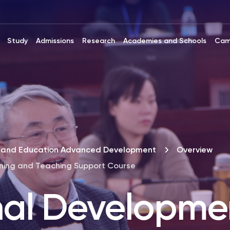
Study
Admissions
Research
Academies and Schools
Cam
ip and Education Advanced Development
Overview
rning and Teaching Support Course
nal Developmen