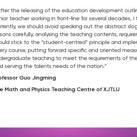
After the releasing of the education development outlin
nior teacher working in front-line for several decades, I f
rrently, we should avoid speaking out the abstract sl
ssons carefully, analysing the teaching contents, requi
ould stick to the “student-centred” principle and imple
ery course, putting forward specific and oriented meas
dergraduate teaching to meet the requirements of the
d serving the talents needs of the nation.”
ofessor Guo Jingming
e Math and Physics Teaching Centre of XJTLU