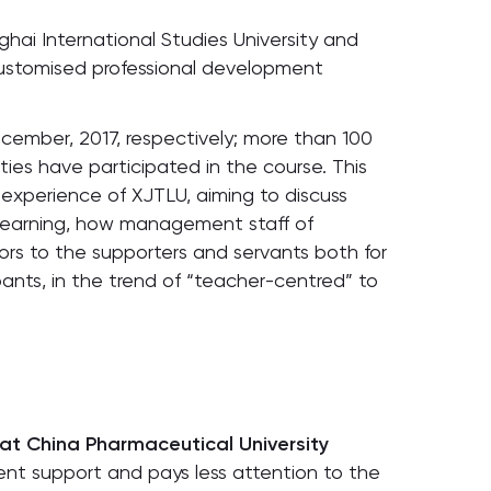
hai International Studies University and
customised professional development
cember, 2017, respectively; more than 100
ities have participated in the course. This
 experience of XJTLU, aiming to discuss
learning, how management staff of
ors to the supporters and servants both for
ants, in the trend of “teacher-centred” to
at China Pharmaceutical University
nt support and pays less attention to the