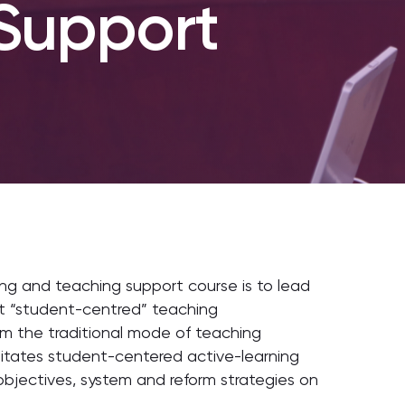
Support
ing and teaching support course is to lead
ct “student-centred” teaching
rom the traditional mode of teaching
tates student-centered active-learning
objectives, system and reform strategies on