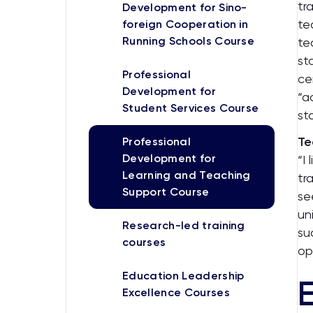
tr
Development for Sino-
te
foreign Cooperation in
Running Schools Course
te
st
Professional
ce
Development for
“a
Student Services Course
st
Te
Professional
Development for
“I
Learning and Teaching
tr
Support Course
se
un
Research-led training
su
courses
op
Education Leadership
Excellence Courses