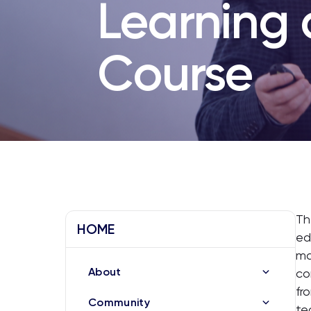
Learning
Course
Th
HOME
ed
ma
About
co
fr
Community
te