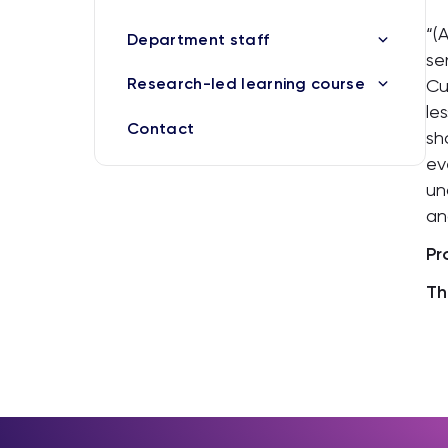
“(
Department staff
se
Research-led learning course
Cu
le
Contact
sh
ev
un
an
Pr
Th