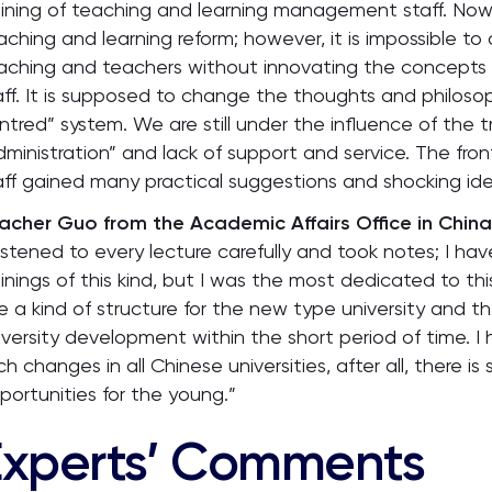
aining of teaching and learning management staff. Nowa
aching and learning reform; however, it is impossible t
aching and teachers without innovating the concepts 
aff. It is supposed to change the thoughts and philoso
ntred” system. We are still under the influence of the
dministration” and lack of support and service. The fr
aff gained many practical suggestions and shocking ide
acher Guo from the Academic Affairs Office in China 
 listened to every lecture carefully and took notes; I h
ainings of this kind, but I was the most dedicated to thi
e a kind of structure for the new type university and t
iversity development within the short period of time.
ch changes in all Chinese universities, after all, there i
portunities for the young.”
Experts’ Comments