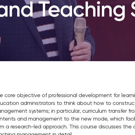
 and Teaching 
e core objective of professional development for learn
ucation administrators to think about how to constru
nagement systems; in particular, curriculum transfer f
ntents and management to the new mode, which facili
om a research-led approach. This course discusses the 
aching management in detail.