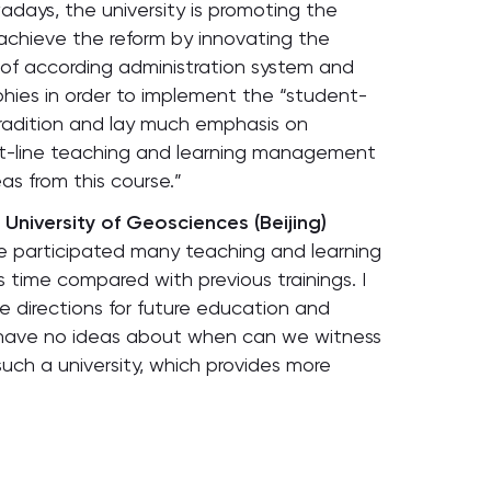
days, the university is promoting the
o achieve the reform by innovating the
of according administration system and
phies in order to implement the “student-
 tradition and lay much emphasis on
ont-line teaching and learning management
as from this course.”
University of Geosciences (Beijing)
ave participated many teaching and learning
s time compared with previous trainings. I
he directions for future education and
 I have no ideas about when can we witness
s such a university, which provides more