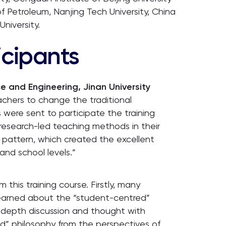
of Petroleum, Nanjing Tech University, China
niversity.
icipants
 and Engineering, Jinan University
eachers to change the traditional
were sent to participate the training
 research-led teaching methods in their
 pattern, which created the excellent
nd school levels.”
this training course. Firstly, many
 learned about the “student-centred”
-depth discussion and thought with
” philosophy from the perspectives of