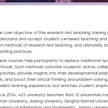
e core objective of the research-led teaching training c
derstand and accept student-centered teaching and ed
th methods of research-led teaching, and ultimately t
aching practices.
ese courses help participants to replace traditional ‘s
thods. Such methods cultivate students’ active, colla
pacities, provide insights into their developmental p
ills, and boost their critical thinking and problem-solvin
udent learning experience, but enriches student employ
nce 2014, 423 university teachers from 12 universities ha
nan University, Jiaxing University, Qinghai Normal Univer
iversity of Information and Engineering, Jiangsu Universi