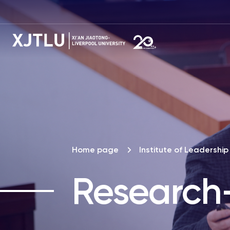
Home page
Institute of Leadersh
Research-