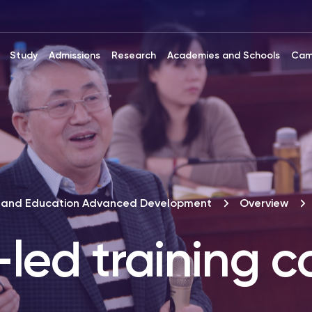
Study
Admissions
Research
Academies and Schools
Cam
ip and Education Advanced Development
Overview
led training c