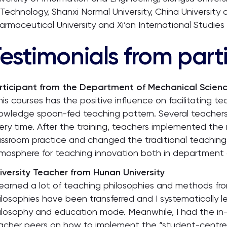
 Technology, Shanxi Normal University, China University 
armaceutical University and Xi’an International Studies U
estimonials from part
rticipant from the Department of Mechanical Science
his courses has the positive influence on facilitating t
owledge spoon-fed teaching pattern. Several teachers 
ery time. After the training, teachers implemented the
assroom practice and changed the traditional teaching
mosphere for teaching innovation both in department a
iversity Teacher from Hunan University
 learned a lot of teaching philosophies and methods from 
ilosophies have been transferred and I systematically
ilosophy and education mode. Meanwhile, I had the in
acher peers on how to implement the “student-centred