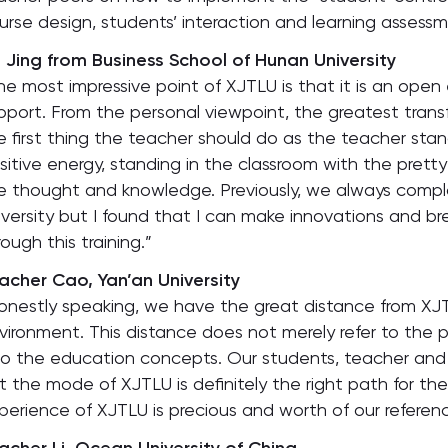
urse design, students’ interaction and learning assess
 Jing from Business School of Hunan University
he most impressive point of XJTLU is that it is an ope
pport. From the personal viewpoint, the greatest transfe
e first thing the teacher should do as the teacher stan
sitive energy, standing in the classroom with the pretty
e thought and knowledge. Previously, we always compl
iversity but I found that I can make innovations and b
rough this training.”
acher Cao, Yan’an University
onestly speaking, we have the great distance from XJ
vironment. This distance does not merely refer to the p
so the education concepts. Our students, teacher and p
t the mode of XJTLU is definitely the right path for the
perience of XJTLU is precious and worth of our referenc