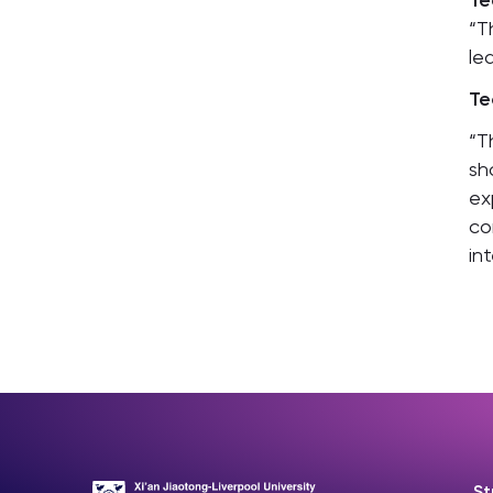
Te
“T
le
Te
“T
sh
ex
co
in
St