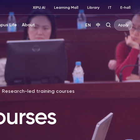
XIPU AI
Learning Mall
Library
IT
E-hall
pus Life
About
EN
中
Apply
Research-led training courses
ourses