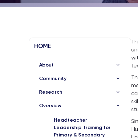
Th
HOME
un
wi
About
te
Th
Community
me
Research
ca
sk
Overview
st
Headteacher
Si
Leadership Training for
Hu
Primary & Secondary
Un