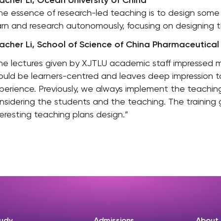
acher Li, Ocean University of China
he essence of research-led teaching is to design som
arn and research autonomously, focusing on designing t
acher Li, School of Science of China Pharmaceutical 
he lectures given by XJTLU academic staff impressed 
ould be learners-centred and leaves deep impression t
perience. Previously, we always implement the teaching
nsidering the students and the teaching. The training g
teresting teaching plans design.”
udy
Admissions
About