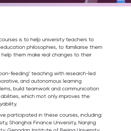
ourses is to help university teachers to
ucation philosophies, to familiarise them
o help them make real changes to their
poon-feeding’ teaching with research-led
borative, and autonomous learning
roblems, build teamwork and communication
g abilities, which mot only improves the
ability.
ve participated in these courses, including:
sity, Shanghai Finance University, Nanjing
ty, Gengdan Institute of Beijing University