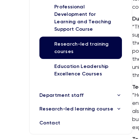
co
Professional
Development for
Du
Learning and Teaching
“T
Support Course
su
th
Research-led training
po
courses
th
Education Leadership
un
Excellence Courses
th
Te
“H
Department staff
en
Research-led learning course
al
bu
Contact
ex