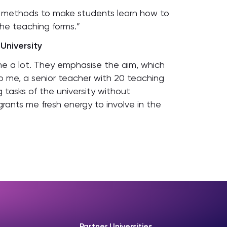
e methods to make students learn how to
he teaching forms.”
University
me a lot. They emphasise the aim, which
o me, a senior teacher with 20 teaching
 tasks of the university without
rants me fresh energy to involve in the
Partner Universities