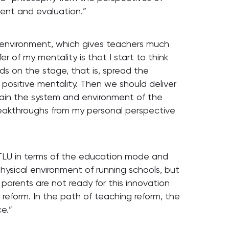
ment and evaluation.”
n environment, which gives teachers much
r of my mentality is that I start to think
ds on the stage, that is, spread the
 positive mentality. Then we should deliver
ain the system and environment of the
reakthroughs from my personal perspective
TLU in terms of the education mode and
hysical environment of running schools, but
arents are not ready for this innovation
 reform. In the path of teaching reform, the
e.”