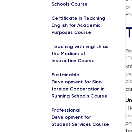
Schools Course
of
Ph
Certificate in Teaching
English for Academic
T
Purposes Course
Teaching with English as
Pa
the Medium of
“T
Instruction Course
kn
ev
Sustainable
cl
Development for Sino-
at
foreign Cooperation in
Running Schools Course
Un
“I
Professional
ph
Development for
ph
Student Services Course
te